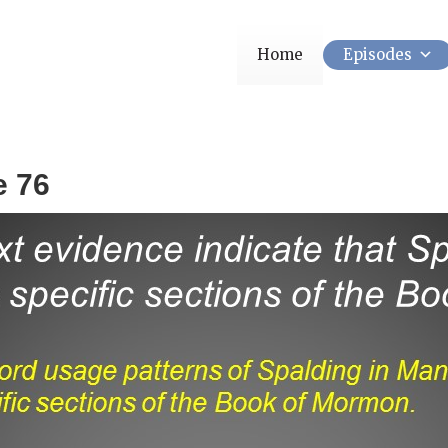
Home
Episodes
e 76