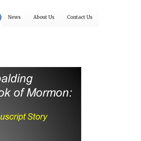
News
About Us
Contact Us