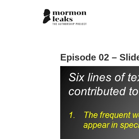
Episode 02 – Slid