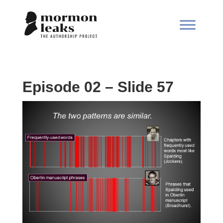
Episode 02 – Slide 57