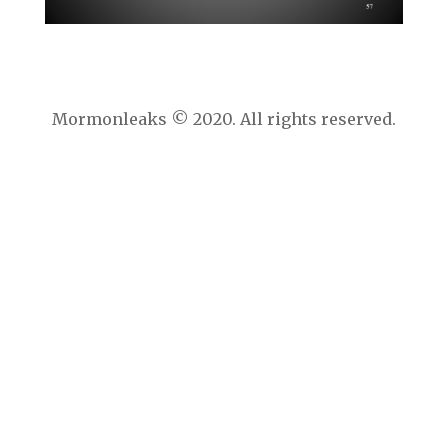
Mormonleaks © 2020. All rights reserved.