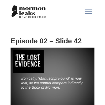
Episode 02 – Slide 42