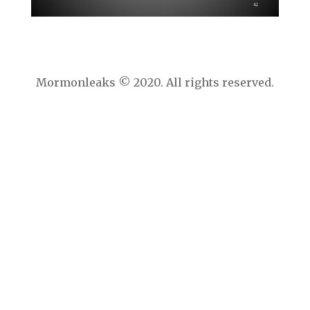
Mormonleaks © 2020. All rights reserved.