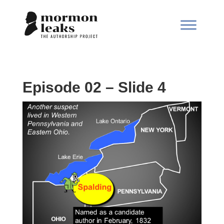
Episode 02 – Slide 4