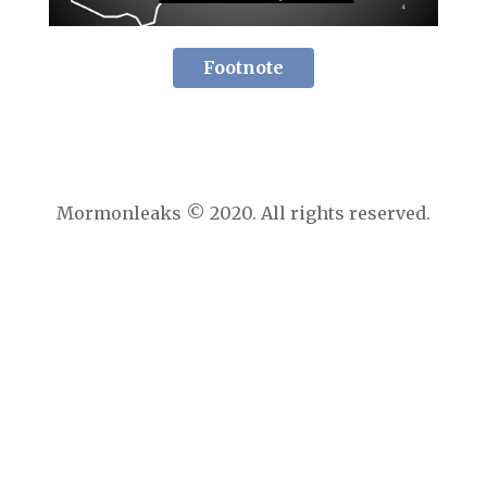
Footnote
Mormonleaks © 2020. All rights reserved.