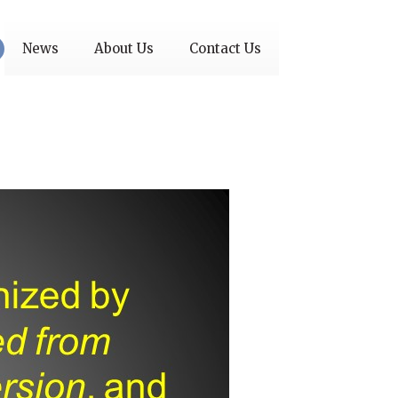
News
About Us
Contact Us