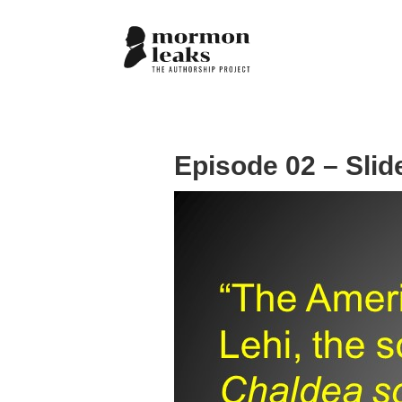
Episode 02 – Slid