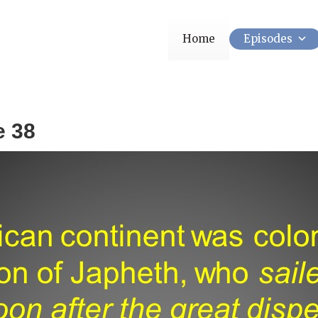
Home
Episodes
e 38