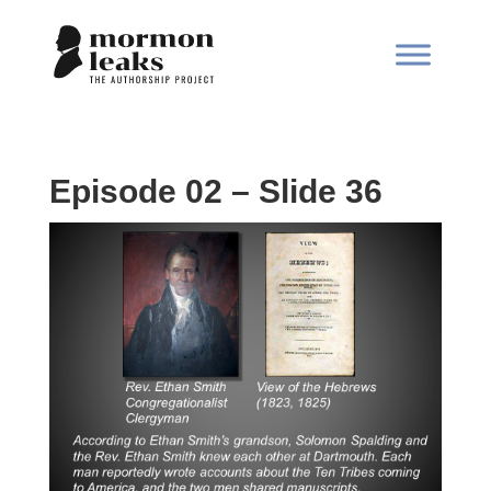
Episode 02 – Slide 36