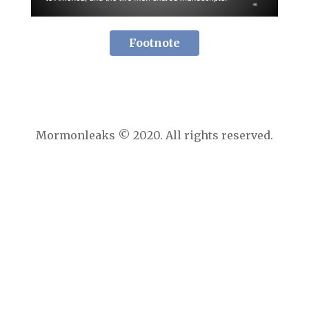
Footnote
Mormonleaks © 2020. All rights reserved.