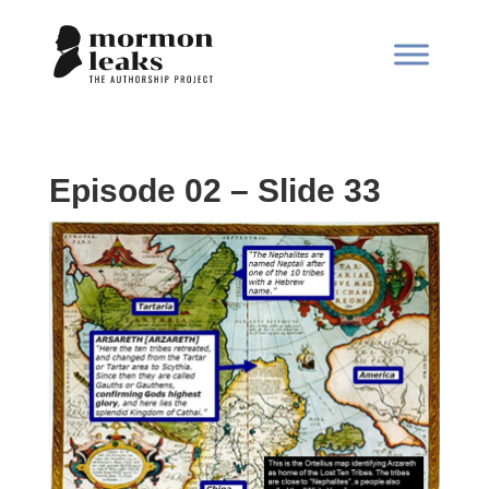
Episode 02 – Slide 33