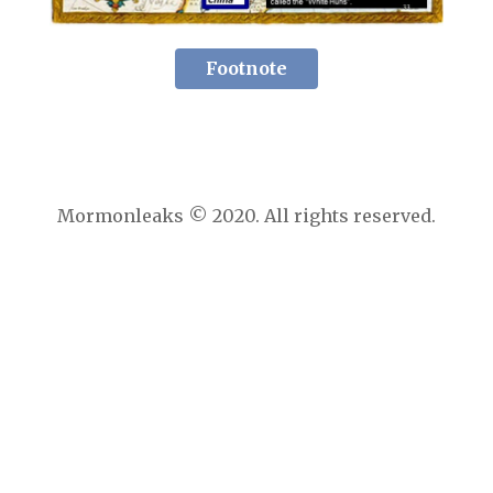
Footnote
Mormonleaks © 2020. All rights reserved.