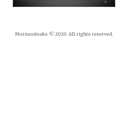
Mormonleaks © 2020. All rights reserved.