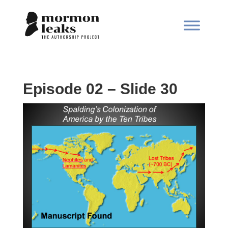
Episode 02 – Slide 30