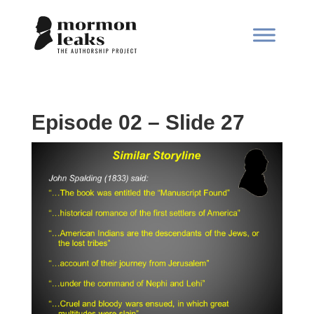
Episode 02 – Slide 27