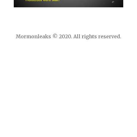
Mormonleaks © 2020. All rights reserved.