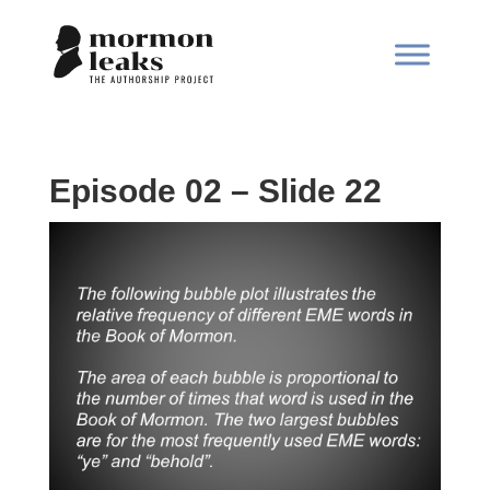
Episode 02 – Slide 22