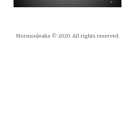
Mormonleaks © 2020. All rights reserved.