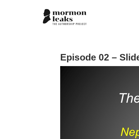
Episode 02 – Slid