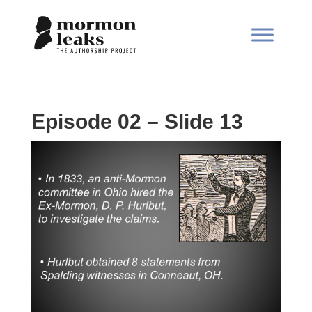
Episode 02 – Slide 13