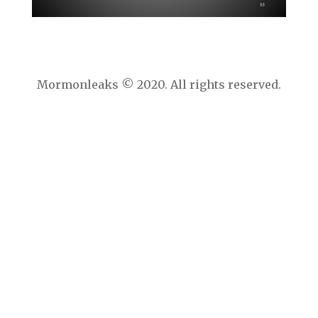
Mormonleaks © 2020. All rights reserved.