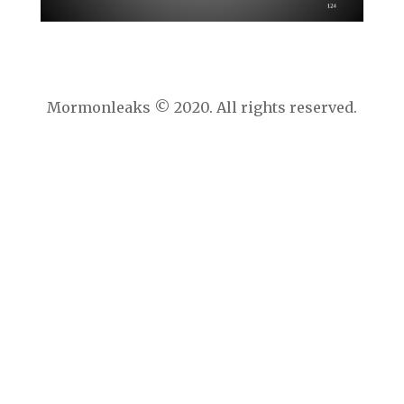
Mormonleaks © 2020. All rights reserved.