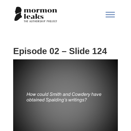
Episode 02 – Slide 124