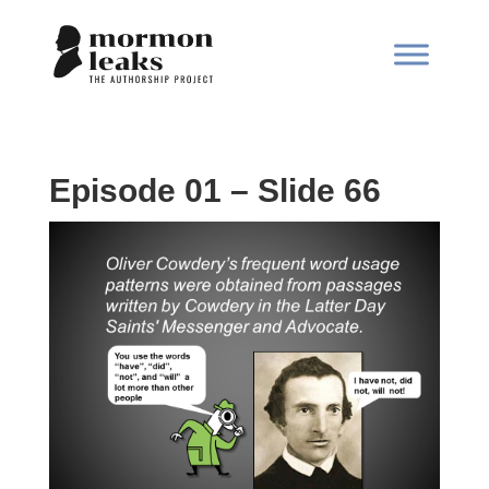
Episode 01 – Slide 66