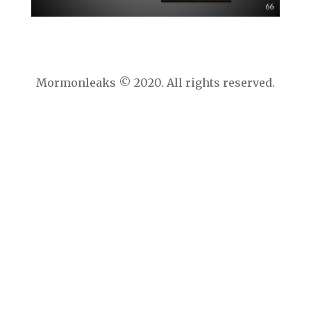
Mormonleaks © 2020. All rights reserved.