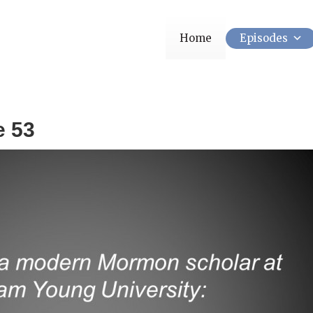
Home
Episodes
e 53