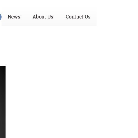
News
About Us
Contact Us