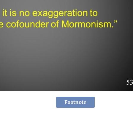
Footnote