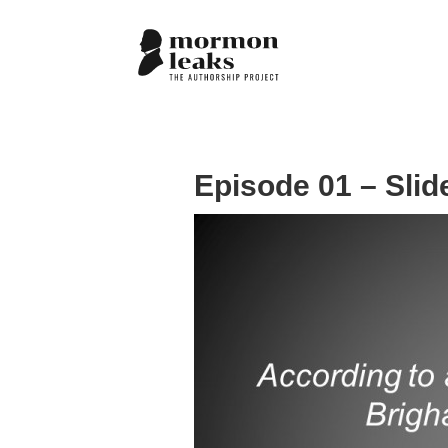
Episode 01 – Slid