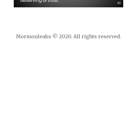
Mormonleaks © 2020. All rights reserved.