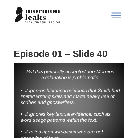
Episode 01 – Slide 40