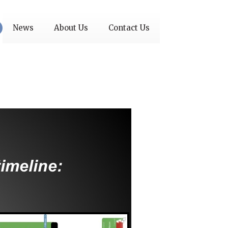
News
About Us
Contact Us