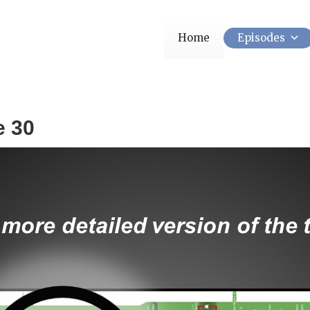
Home
Episodes
e 30