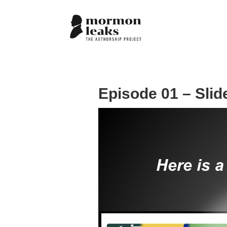
Episode 01 – Slid