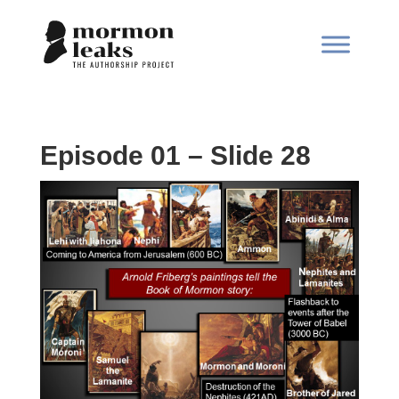
Episode 01 – Slide 28