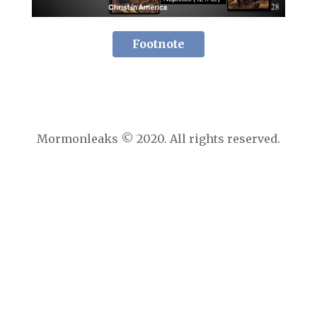
Footnote
Mormonleaks © 2020. All rights reserved.