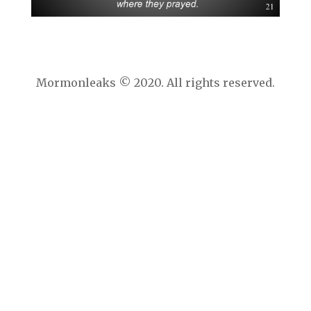
Mormonleaks © 2020. All rights reserved.