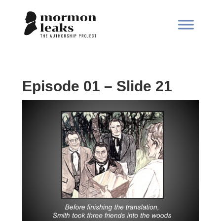
Episode 01 – Slide 21