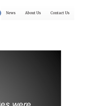
News
About Us
Contact Us