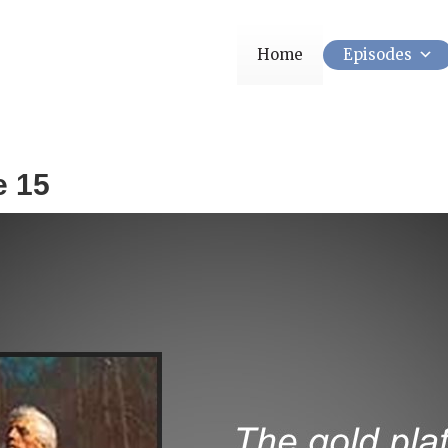
Home
Episodes
e 15