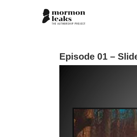
Episode 01 – Slid