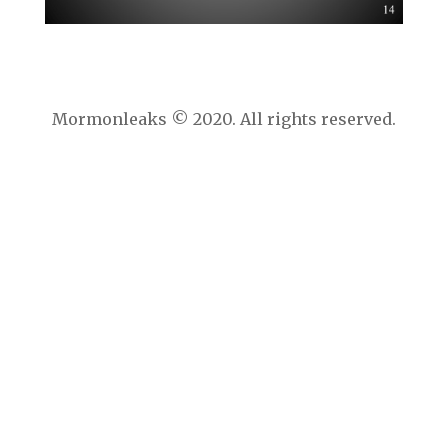
Mormonleaks © 2020. All rights reserved.