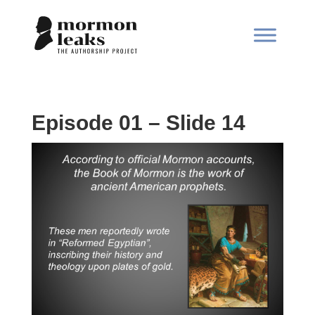
Episode 01 – Slide 14