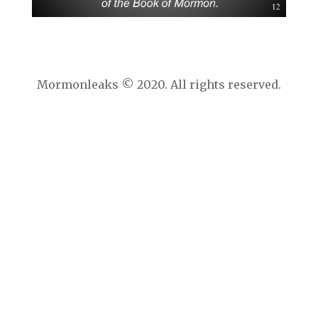
Mormonleaks © 2020. All rights reserved.