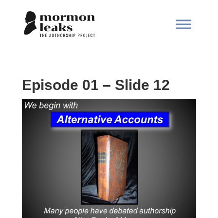
Episode 01 – Slide 12