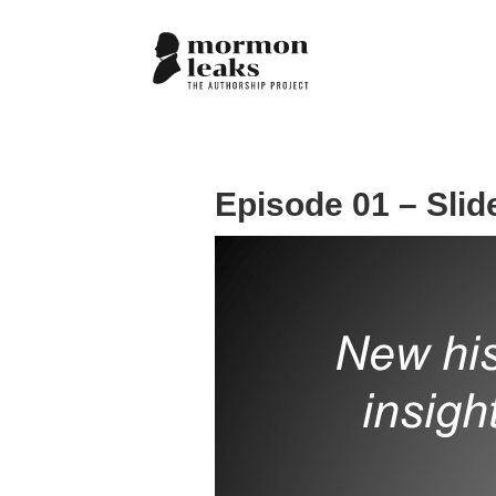
Episode 01 – Slid