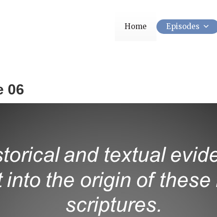
Home
Episodes
e 06