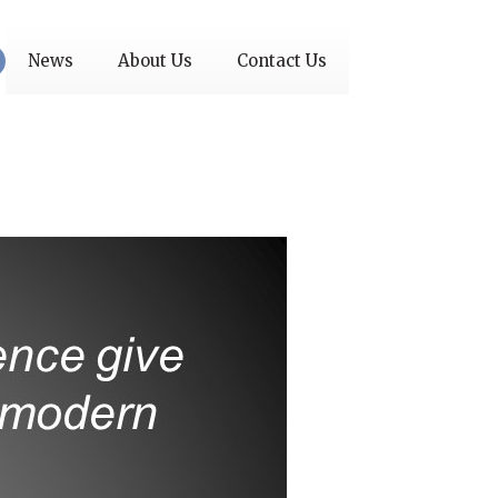
News
About Us
Contact Us